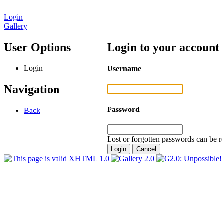
Login
Gallery
User Options
Login to your account
Login
Username
Navigation
Password
Back
Lost or forgotten passwords can be r