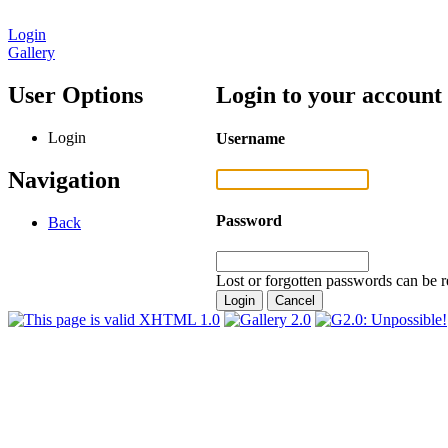
Login
Gallery
User Options
Login to your account
Login
Username
Navigation
Password
Back
Lost or forgotten passwords can be r