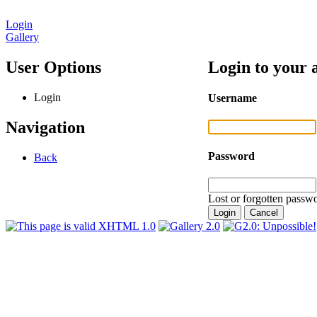
Login
Gallery
User Options
Login to your 
Login
Username
Navigation
Password
Back
Lost or forgotten passwo