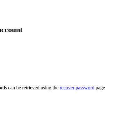
account
rds can be retrieved using the
recover password
page