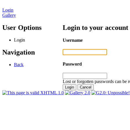
Login
Gallery
User Options
Login to your account
Login
Username
Navigation
Password
Back
Lost or forgotten passwords can be r