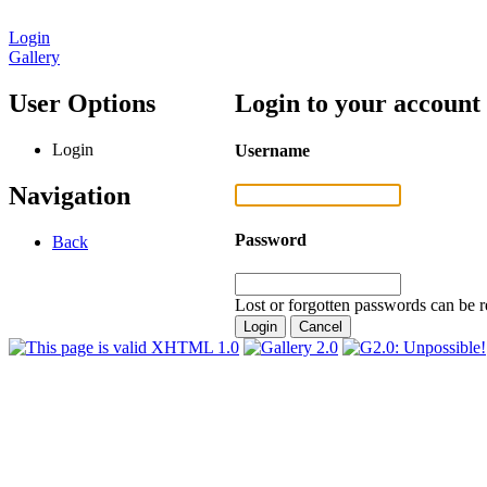
Login
Gallery
User Options
Login to your account
Login
Username
Navigation
Password
Back
Lost or forgotten passwords can be r