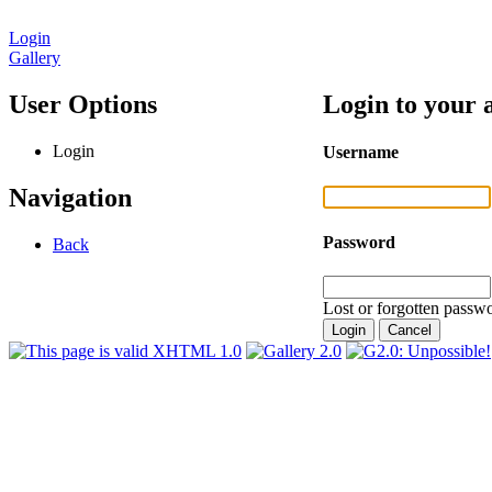
Login
Gallery
User Options
Login to your 
Login
Username
Navigation
Password
Back
Lost or forgotten passwo