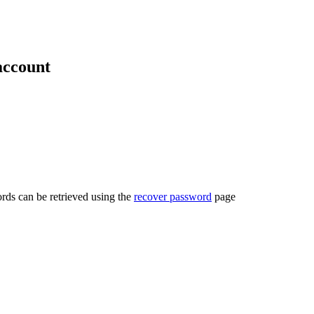
account
rds can be retrieved using the
recover password
page