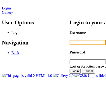
Login
Gallery
User Options
Login to your 
Login
Username
Navigation
Password
Back
Lost or forgotten passwo