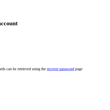
account
rds can be retrieved using the
recover password
page