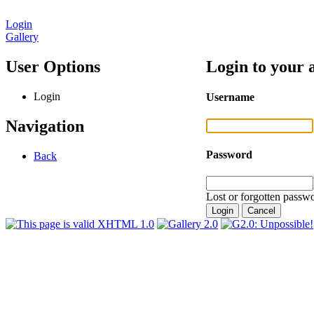
Login
Gallery
User Options
Login to your 
Login
Username
Navigation
Password
Back
Lost or forgotten passwo