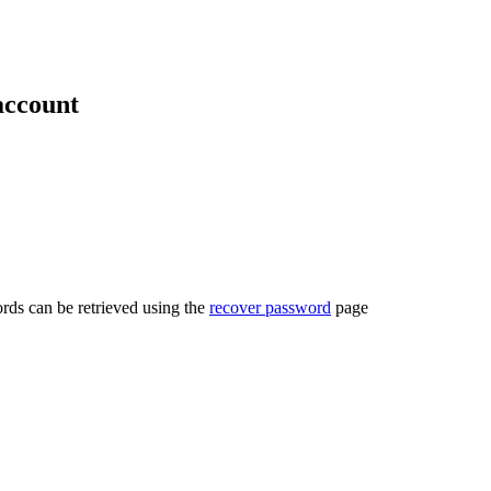
account
rds can be retrieved using the
recover password
page