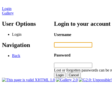
Login
Gallery
User Options
Login to your account
Login
Username
Navigation
Password
Back
Lost or forgotten passwords can be r