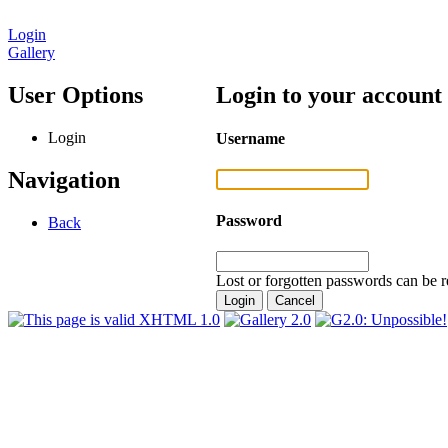
Login
Gallery
User Options
Login to your account
Login
Username
Navigation
Password
Back
Lost or forgotten passwords can be r