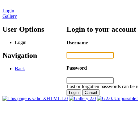
Login
Gallery
User Options
Login to your account
Login
Username
Navigation
Password
Back
Lost or forgotten passwords can be r