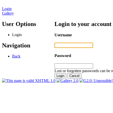
Login
Gallery
User Options
Login to your account
Login
Username
Navigation
Password
Back
Lost or forgotten passwords can be r