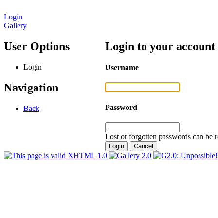
Login
Gallery
User Options
Login to your account
Login
Username
Navigation
Password
Back
Lost or forgotten passwords can be r