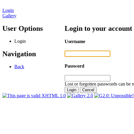
Login
Gallery
User Options
Login to your account
Login
Username
Navigation
Password
Back
Lost or forgotten passwords can be r