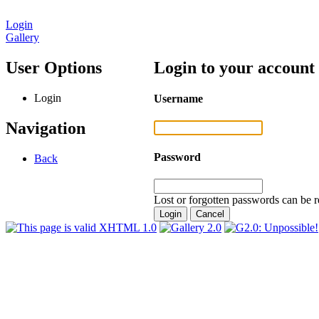
Login
Gallery
User Options
Login to your account
Login
Username
Navigation
Password
Back
Lost or forgotten passwords can be r