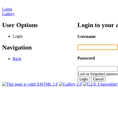
Login
Gallery
User Options
Login to your 
Login
Username
Navigation
Password
Back
Lost or forgotten passwo