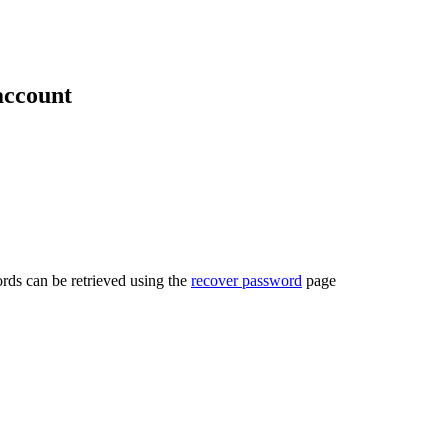
account
rds can be retrieved using the
recover password
page