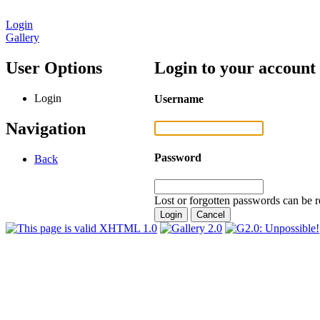
Login
Gallery
User Options
Login to your account
Login
Username
Navigation
Password
Back
Lost or forgotten passwords can be r