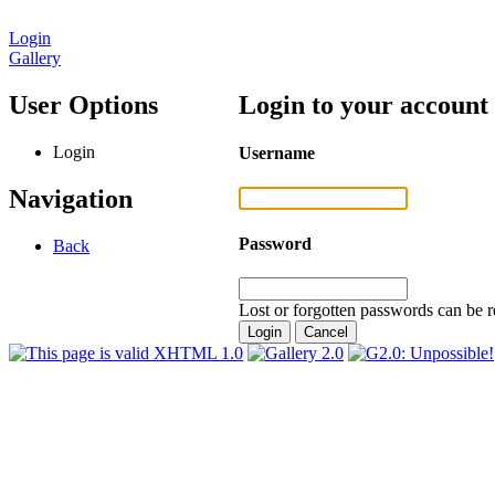
Login
Gallery
User Options
Login to your account
Login
Username
Navigation
Password
Back
Lost or forgotten passwords can be r