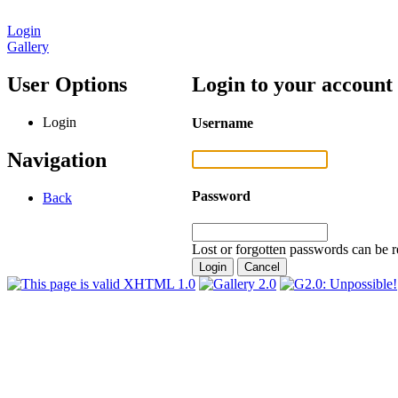
Login
Gallery
User Options
Login to your account
Login
Username
Navigation
Password
Back
Lost or forgotten passwords can be r