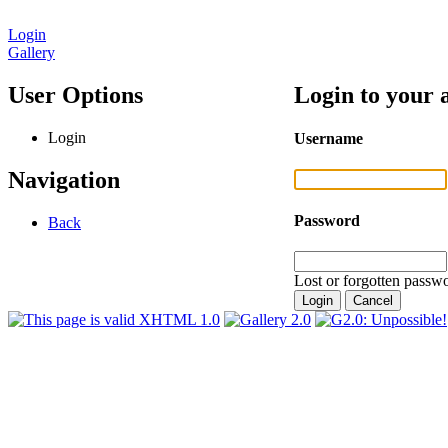
Login
Gallery
User Options
Login to your 
Login
Username
Navigation
Password
Back
Lost or forgotten passwo