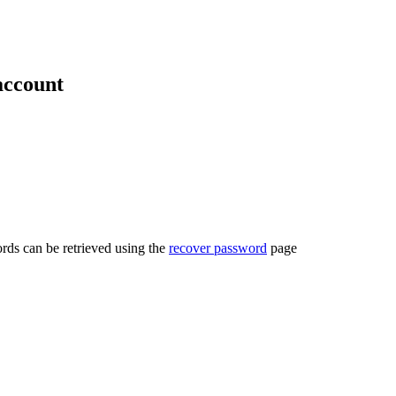
account
rds can be retrieved using the
recover password
page