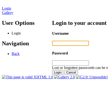
Login
Gallery
User Options
Login to your account
Login
Username
Navigation
Password
Back
Lost or forgotten passwords can be r