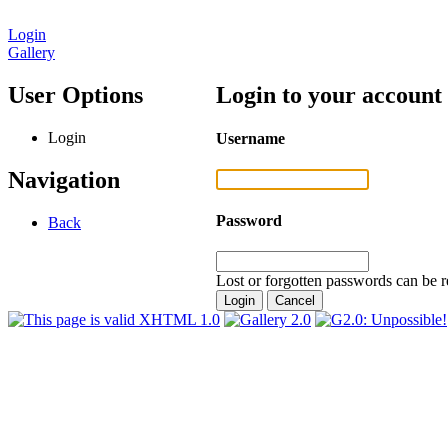
Login
Gallery
User Options
Login to your account
Login
Username
Navigation
Password
Back
Lost or forgotten passwords can be r