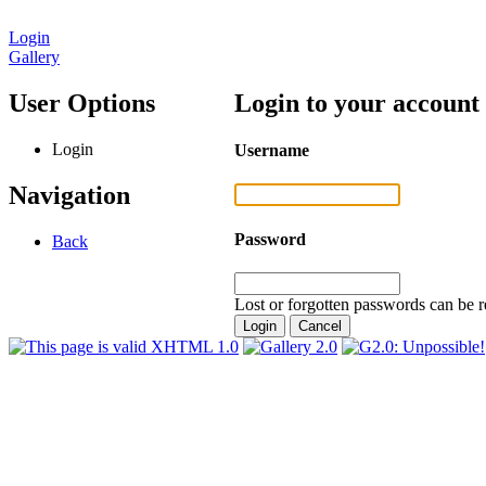
Login
Gallery
User Options
Login to your account
Login
Username
Navigation
Password
Back
Lost or forgotten passwords can be r