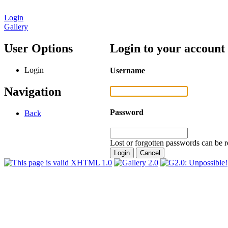
Login
Gallery
User Options
Login to your account
Login
Username
Navigation
Password
Back
Lost or forgotten passwords can be r