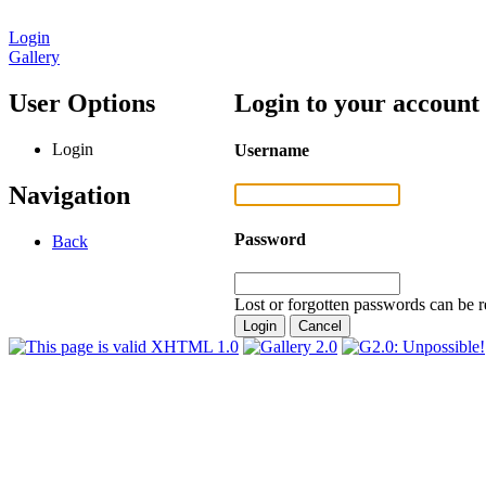
Login
Gallery
User Options
Login to your account
Login
Username
Navigation
Password
Back
Lost or forgotten passwords can be r