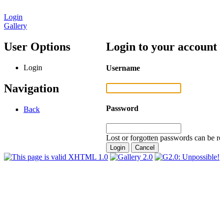
Login
Gallery
User Options
Login to your account
Login
Username
Navigation
Password
Back
Lost or forgotten passwords can be r