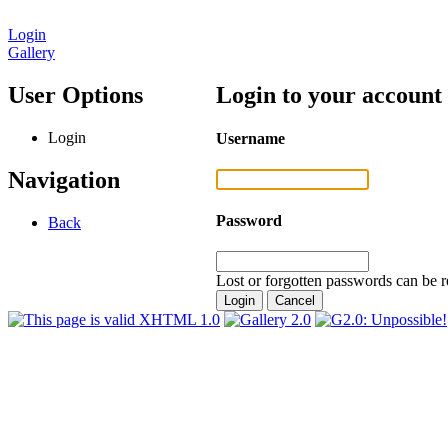
Login
Gallery
User Options
Login to your account
Login
Username
Navigation
Password
Back
Lost or forgotten passwords can be r