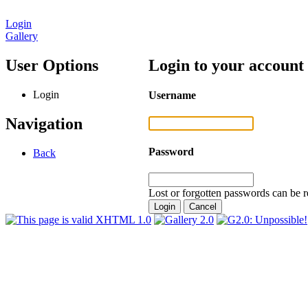
Login
Gallery
User Options
Login to your account
Login
Username
Navigation
Password
Back
Lost or forgotten passwords can be r