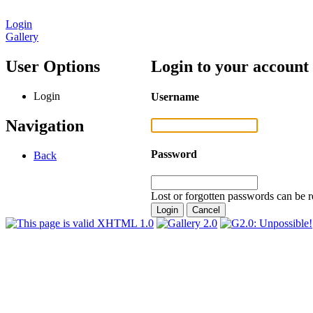
Login
Gallery
User Options
Login to your account
Login
Username
Navigation
Password
Back
Lost or forgotten passwords can be r