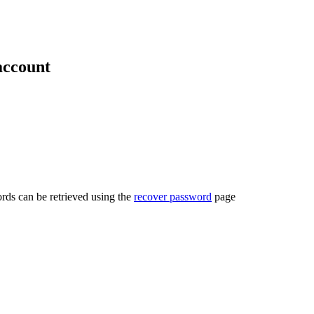
account
rds can be retrieved using the
recover password
page