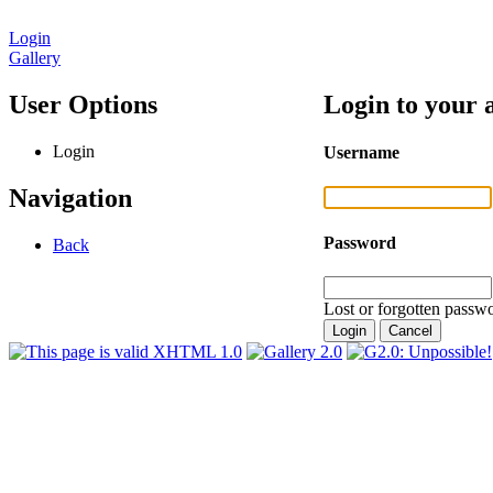
Login
Gallery
User Options
Login to your 
Login
Username
Navigation
Password
Back
Lost or forgotten passwo