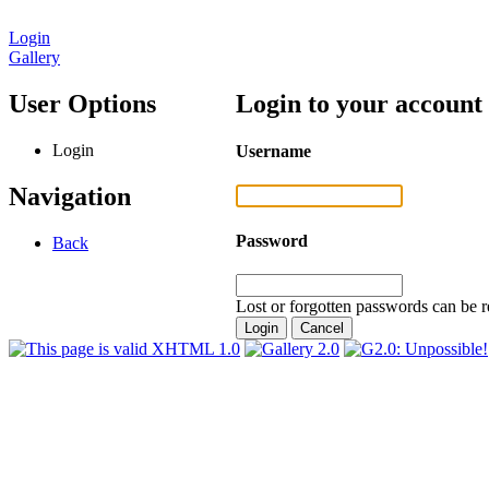
Login
Gallery
User Options
Login to your account
Login
Username
Navigation
Password
Back
Lost or forgotten passwords can be r