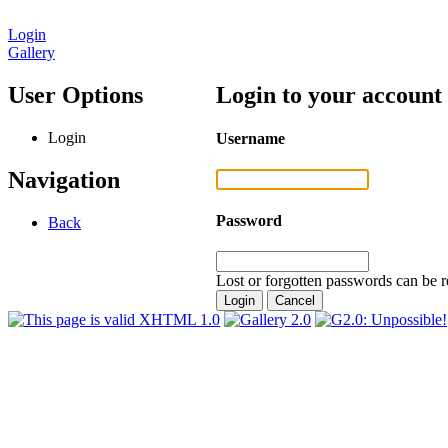
Login
Gallery
User Options
Login to your account
Login
Username
Navigation
Password
Back
Lost or forgotten passwords can be r