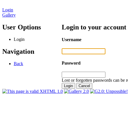
Login
Gallery
User Options
Login to your account
Login
Username
Navigation
Password
Back
Lost or forgotten passwords can be r