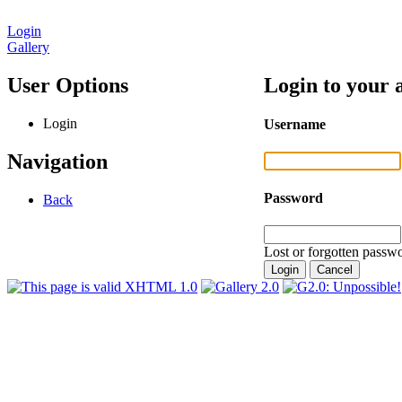
Login
Gallery
User Options
Login to your 
Login
Username
Navigation
Password
Back
Lost or forgotten passwo