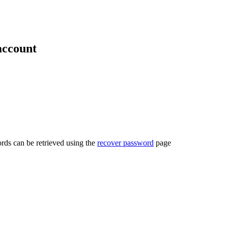
account
rds can be retrieved using the
recover password
page