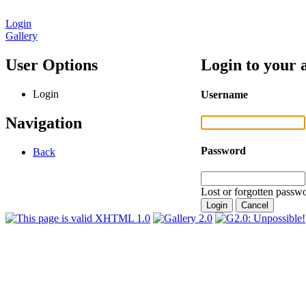
Login
Gallery
User Options
Login to your 
Login
Username
Navigation
Password
Back
Lost or forgotten passwo