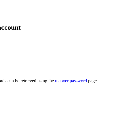
account
rds can be retrieved using the
recover password
page