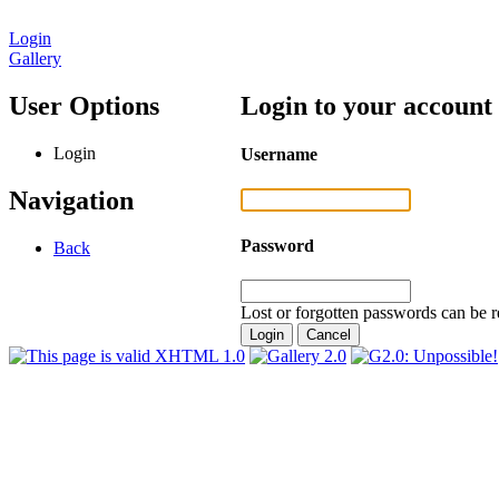
Login
Gallery
User Options
Login to your account
Login
Username
Navigation
Password
Back
Lost or forgotten passwords can be r