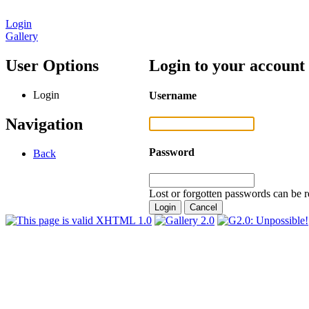
Login
Gallery
User Options
Login to your account
Login
Username
Navigation
Password
Back
Lost or forgotten passwords can be r