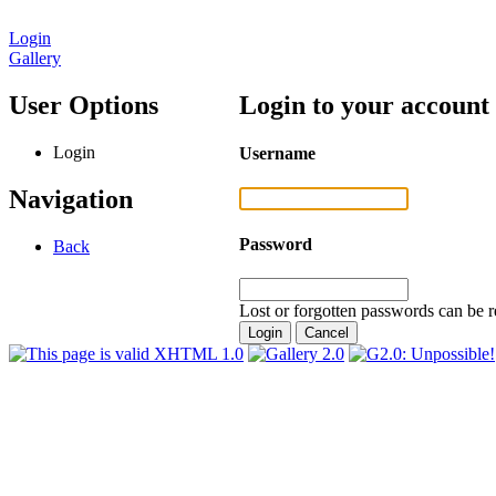
Login
Gallery
User Options
Login to your account
Login
Username
Navigation
Password
Back
Lost or forgotten passwords can be r