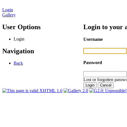
Login
Gallery
User Options
Login to your 
Login
Username
Navigation
Password
Back
Lost or forgotten passwo