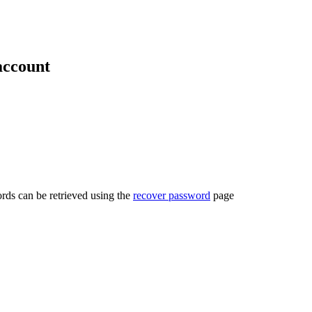
account
rds can be retrieved using the
recover password
page