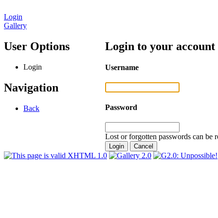
Login
Gallery
User Options
Login to your account
Login
Username
Navigation
Password
Back
Lost or forgotten passwords can be r