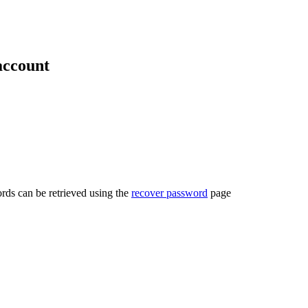
account
rds can be retrieved using the
recover password
page