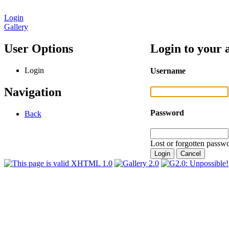
Login
Gallery
User Options
Login to your 
Login
Username
Navigation
Password
Back
Lost or forgotten passwo