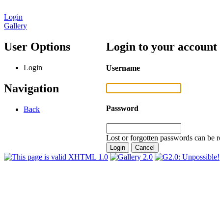
Login
Gallery
User Options
Login to your account
Login
Username
Navigation
Password
Back
Lost or forgotten passwords can be r