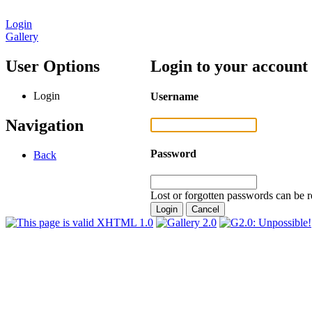
Login
Gallery
User Options
Login to your account
Login
Username
Navigation
Password
Back
Lost or forgotten passwords can be r