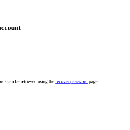
account
rds can be retrieved using the
recover password
page