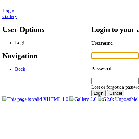
Login
Gallery
User Options
Login to your 
Login
Username
Navigation
Password
Back
Lost or forgotten passwo