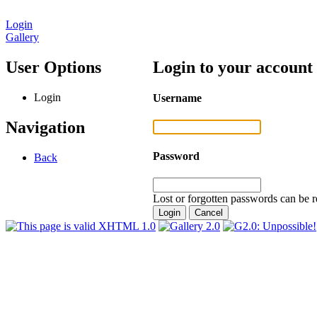
Login
Gallery
User Options
Login to your account
Login
Username
Navigation
Password
Back
Lost or forgotten passwords can be r