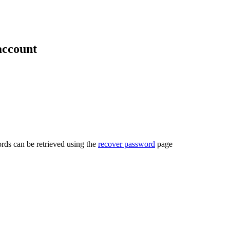
account
rds can be retrieved using the
recover password
page