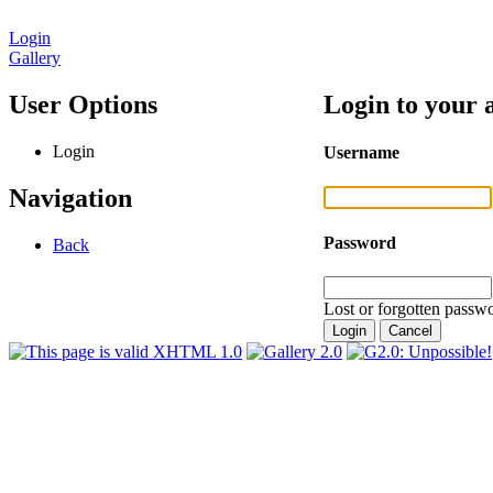
Login
Gallery
User Options
Login to your 
Login
Username
Navigation
Password
Back
Lost or forgotten passwo