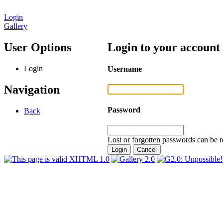
Login
Gallery
User Options
Login to your account
Login
Username
Navigation
Password
Back
Lost or forgotten passwords can be r