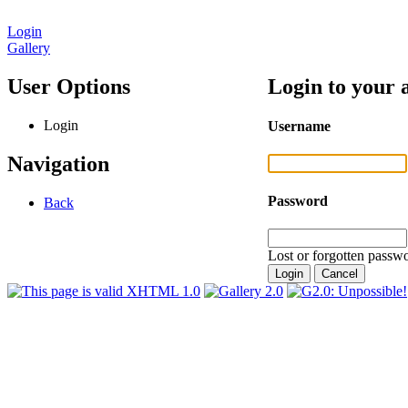
Login
Gallery
User Options
Login to your 
Login
Username
Navigation
Password
Back
Lost or forgotten passwo