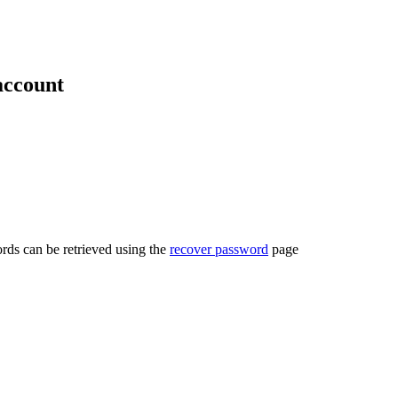
account
rds can be retrieved using the
recover password
page