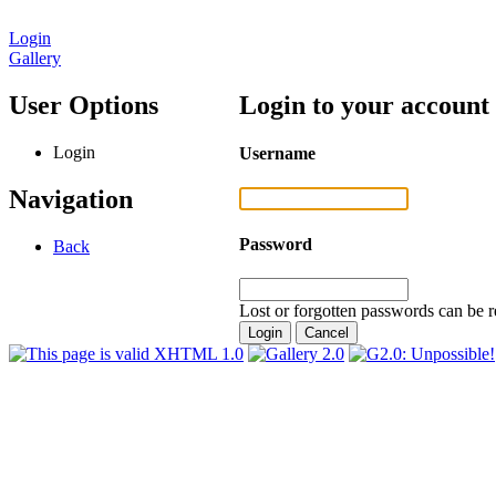
Login
Gallery
User Options
Login to your account
Login
Username
Navigation
Password
Back
Lost or forgotten passwords can be r