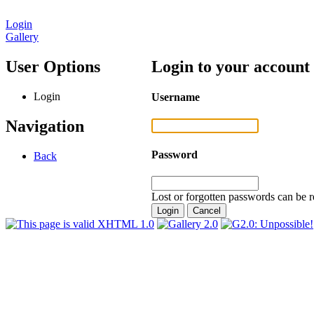
Login
Gallery
User Options
Login to your account
Login
Username
Navigation
Password
Back
Lost or forgotten passwords can be r